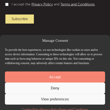
I accept the
Privacy Policy
and
Terms and Conditions
.
Manage Consent
To provide the best experiences, we use technologies like cookies to store and/or
access device information. Consenting to these technologies will allow us to process
data such as browsing behavior or unique IDs on this site. Not consenting or
withdrawing consent, may adversely affect certain features and functions.
Accept
Deny
View preferences
Cookie Policy
Privacy Policy
Terms and Conditions