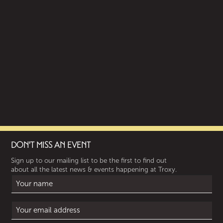
DON'T MISS AN EVENT
Sign up to our mailing list to be the first to find out
about all the latest news & events happening at Troxy.