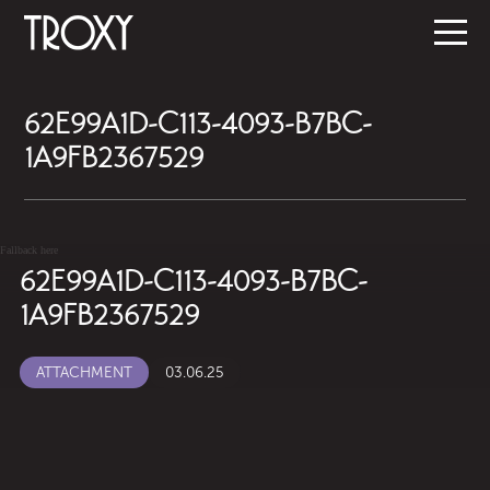
62E99A1D-C113-4093-B7BC-
1A9FB2367529
Fallback here
62E99A1D-C113-4093-B7BC-
1A9FB2367529
ATTACHMENT
03.06.25