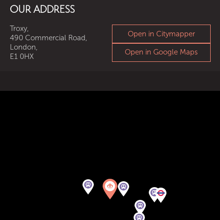
OUR ADDRESS
Troxy,
Open in Citymapper
490 Commercial Road,
London,
Open in Google Maps
E1 0HX