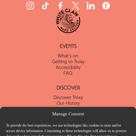
EVENTS
What’s on
Getting to Troxy
Accessibility
FAQ
DISCOVER
Discover Troxy
Our History
Our Blog
Manage Consent
Local Attractions
To provide the best experiences, we use technologies like cookies to store and/or
VENUE HIRE
access device information. Consenting to these technologies will allow us to process