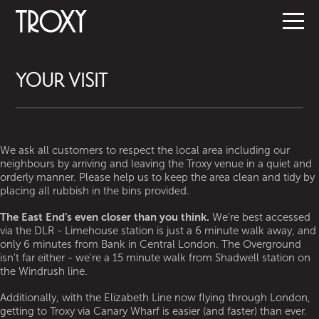
YOUR VISIT
We ask all customers to respect the local area including our
neighbours by arriving and leaving the Troxy venue in a quiet and
orderly manner. Please help us to keep the area clean and tidy by
placing all rubbish in the bins provided.
The East End’s even closer than you think.
We're best accessed
via the DLR - Limehouse station is just a 6 minute walk away, and
only 6 minutes from Bank in Central London. The Overground
isn't far either - we're a 15 minute walk from Shadwell station on
the Windrush line.
Additionally, with the Elizabeth Line now flying through London,
getting to Troxy via Canary Wharf is easier (and faster) than ever.