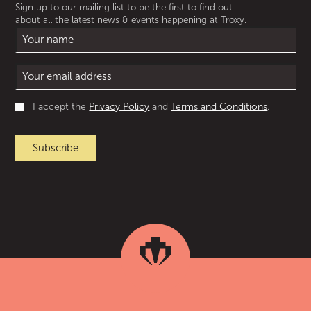
Sign up to our mailing list to be the first to find out
about all the latest news & events happening at Troxy.
I accept the
Privacy Policy
and
Terms and Conditions
.