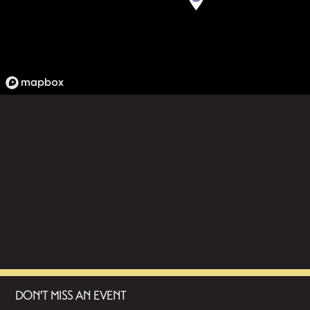
DON'T MISS AN EVENT