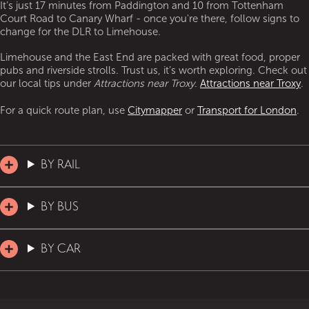
It’s just 17 minutes from Paddington and 10 from Tottenham
Court Road to Canary Wharf - once you're there, follow signs to
change for the DLR to Limehouse.
Limehouse and the East End are packed with great food, proper
pubs and riverside strolls. Trust us, it’s worth exploring. Check out
our local tips under
Attractions near Troxy
.
Attractions near Troxy
.
For a quick route plan, use
Citymapper
or
Transport for London
.
BY RAIL
BY BUS
BY CAR