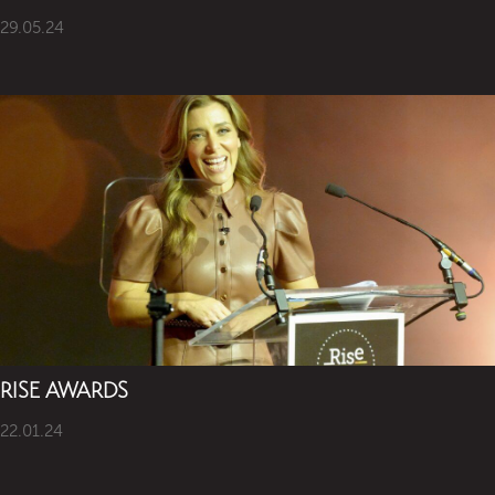
29.05.24
RISE AWARDS
22.01.24