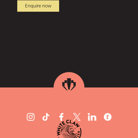
Enquire now