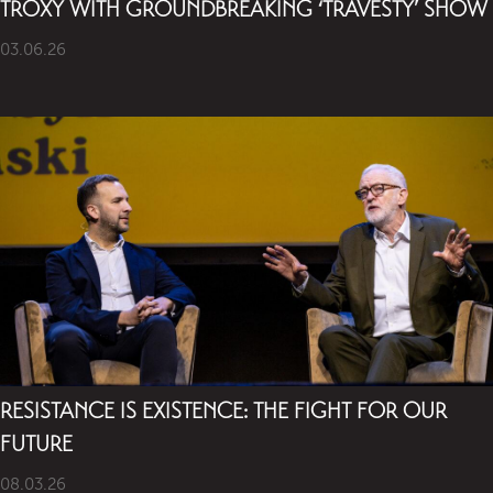
TROXY WITH GROUNDBREAKING ‘TRAVESTY’ SHOW
03.06.26
RESISTANCE IS EXISTENCE: THE FIGHT FOR OUR
FUTURE
08.03.26