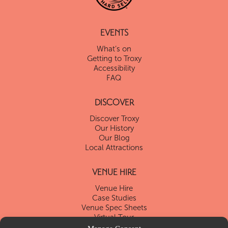
EVENTS
What’s on
Getting to Troxy
Accessibility
FAQ
DISCOVER
Discover Troxy
Our History
Our Blog
Local Attractions
VENUE HIRE
Venue Hire
Case Studies
Venue Spec Sheets
Virtual Tour