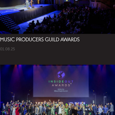
MUSIC PRODUCERS GUILD AWARDS
01.08.25