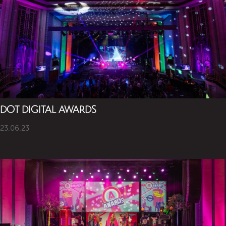
DOT DIGITAL AWARDS
23.06.23