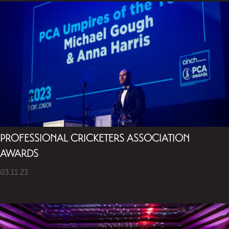
PROFESSIONAL CRICKETERS ASSOCIATION
AWARDS
03.11.23