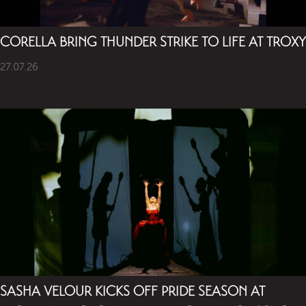
CORELLA BRING THUNDER STRIKE TO LIFE AT TROXY
27.07.26
SASHA VELOUR KICKS OFF PRIDE SEASON AT