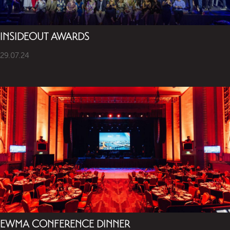
INSIDEOUT AWARDS
29.07.24
EWMA CONFERENCE DINNER