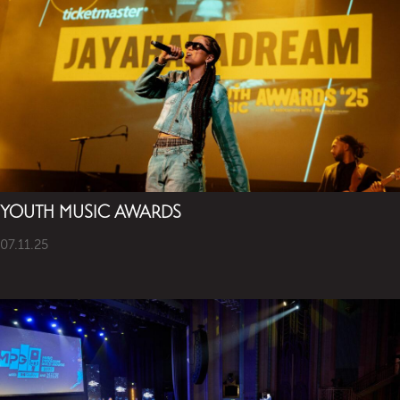
YOUTH MUSIC AWARDS
07.11.25