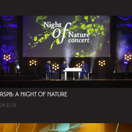
RSPB: A NIGHT OF NATURE
24.11.25