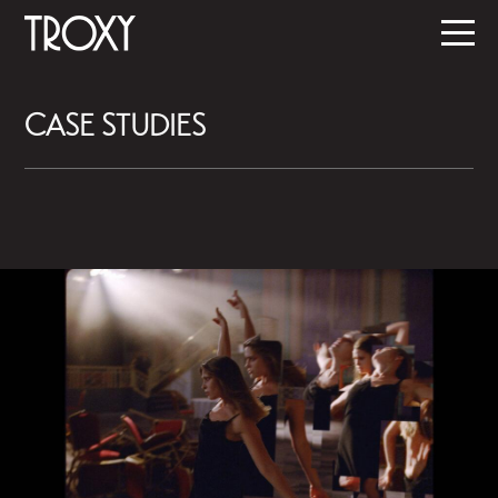
CASE STUDIES