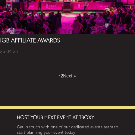
IGB AFFILIATE AWARDS
26.04.23
2
Next »
1
HOST YOUR NEXT EVENT AT TROXY
Get in touch with one of our dedicated events team to
start planning your event today.