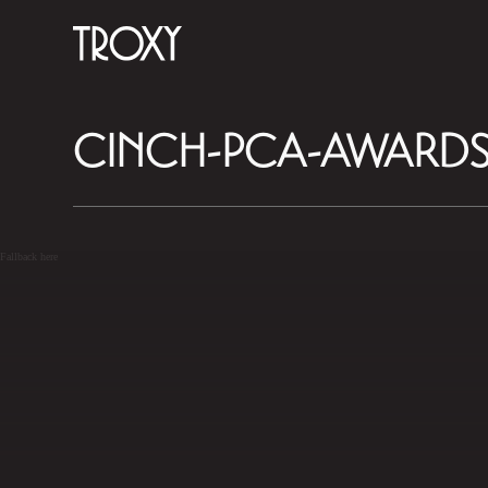
CINCH-PCA-AWARDS
Fallback here