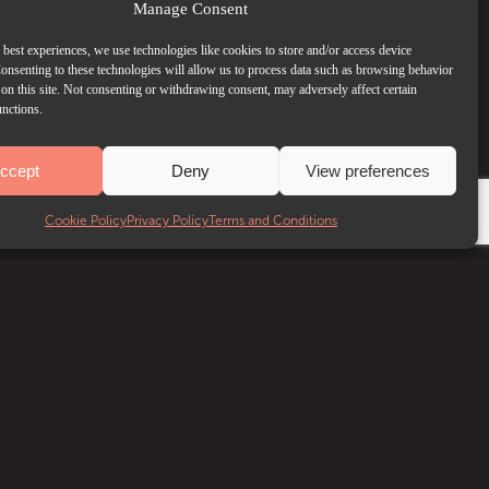
Manage Consent
 best experiences, we use technologies like cookies to store and/or access device
onsenting to these technologies will allow us to process data such as browsing behavior
on this site. Not consenting or withdrawing consent, may adversely affect certain
unctions.
ccept
Deny
View preferences
Cookie Policy
Privacy Policy
Terms and Conditions