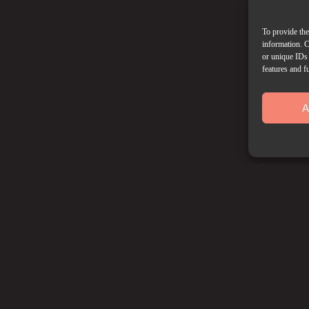
To provide the
information. C
or unique IDs 
features and f
A