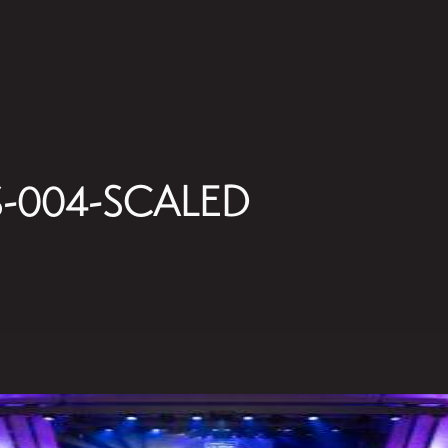
-004-SCALED