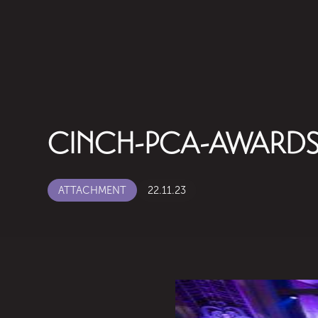
CINCH-PCA-AWARDS
ATTACHMENT
22.11.23