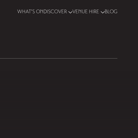
WHAT’S ON
DISCOVER
VENUE HIRE
BLOG