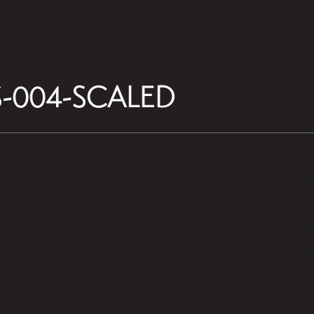
-004-SCALED