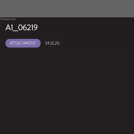
Fallback here
A1_06219
ATTACHMENT
14.11.25