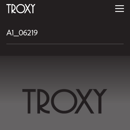
A1_06219