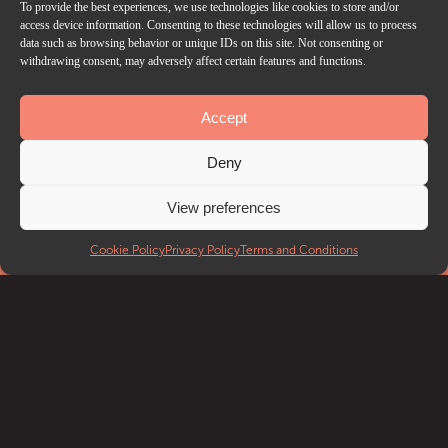
To provide the best experiences, we use technologies like cookies to store and/or
access device information. Consenting to these technologies will allow us to process
data such as browsing behavior or unique IDs on this site. Not consenting or
withdrawing consent, may adversely affect certain features and functions.
Accept
Deny
View preferences
Cookie Policy
Privacy Policy
Terms and Conditions
EVENTS
What’s on
Getting to Troxy