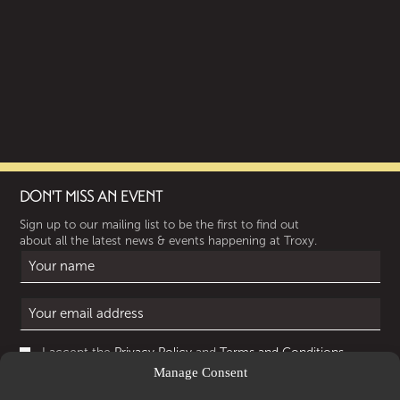
DON'T MISS AN EVENT
Sign up to our mailing list to be the first to find out
about all the latest news & events happening at Troxy.
I accept the
Privacy Policy
and
Terms and Conditions
.
Manage Consent