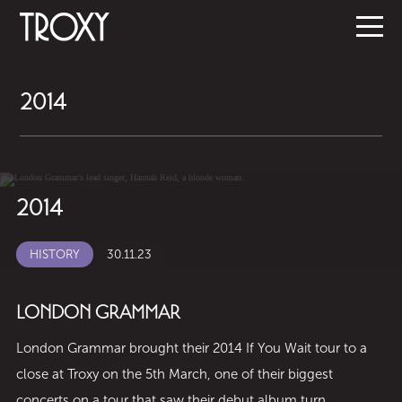
2014
2014
HISTORY
30.11.23
LONDON GRAMMAR
London Grammar brought their 2014 If You Wait tour to a
close at Troxy on the 5th March, one of their biggest
concerts on a tour that saw their debut album turn