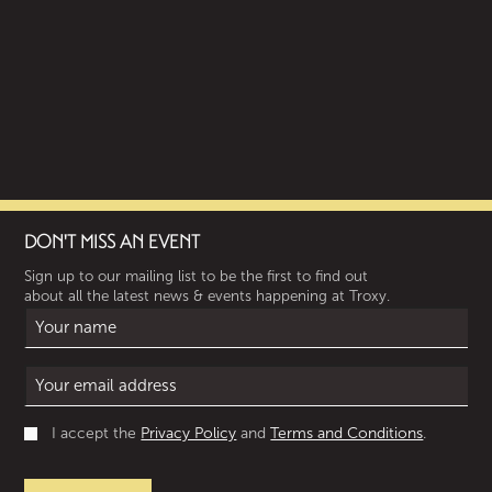
DON'T MISS AN EVENT
Sign up to our mailing list to be the first to find out
about all the latest news & events happening at Troxy.
I accept the
Privacy Policy
and
Terms and Conditions
.