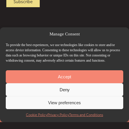
Manage Consent
To provide the best experiences, we use technologies like cookies to store and/or
access device information. Consenting to these technologies will allow us to process
data such as browsing behavior or unique IDs on this site. Not consenting or
withdrawing consent, may adversely affect certain features and functions.
Accept
Deny
View preferences
EVENTS
Cookie Policy
Privacy Policy
Terms and Conditions
What’s on
Getting to Troxy