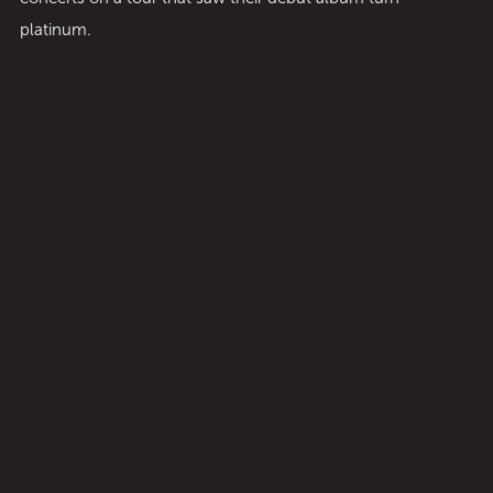
platinum.