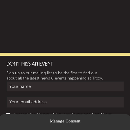
DON'T MISS AN EVENT
Sign up to our mailing list to be the first to find out
about all the latest news & events happening at Troxy.
I accept the
Privacy Policy
and
Terms and Conditions
.
Manage Consent