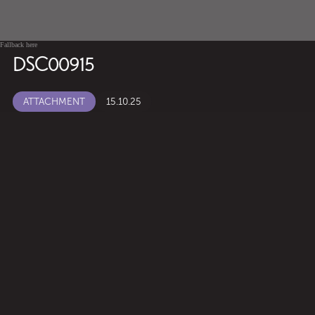
Fallback here
DSC00915
ATTACHMENT
15.10.25