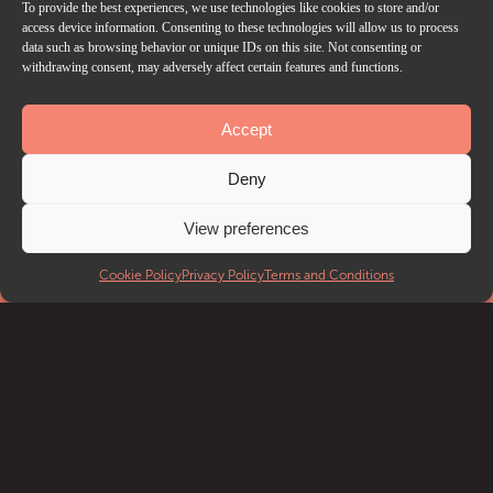
To provide the best experiences, we use technologies like cookies to store and/or
access device information. Consenting to these technologies will allow us to process
data such as browsing behavior or unique IDs on this site. Not consenting or
withdrawing consent, may adversely affect certain features and functions.
Accept
Deny
View preferences
Cookie Policy
Privacy Policy
Terms and Conditions
EVENTS
What’s on
Getting to Troxy