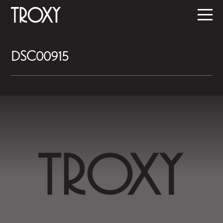
DSC00915