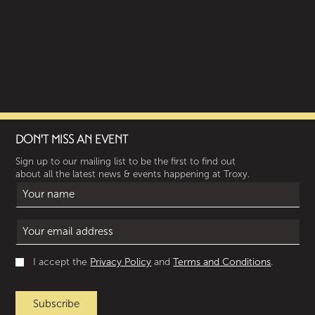
DON'T MISS AN EVENT
Sign up to our mailing list to be the first to find out
about all the latest news & events happening at Troxy.
I accept the
Privacy Policy
and
Terms and Conditions
.