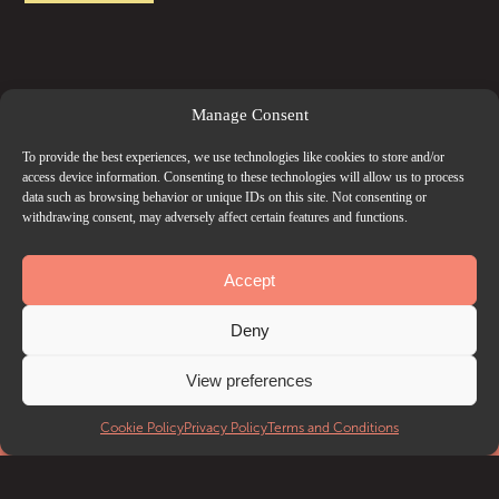
Manage Consent
To provide the best experiences, we use technologies like cookies to store and/or
access device information. Consenting to these technologies will allow us to process
data such as browsing behavior or unique IDs on this site. Not consenting or
withdrawing consent, may adversely affect certain features and functions.
Accept
Deny
View preferences
EVENTS
Cookie Policy
Privacy Policy
Terms and Conditions
What’s on
Getting to Troxy
Accessibility