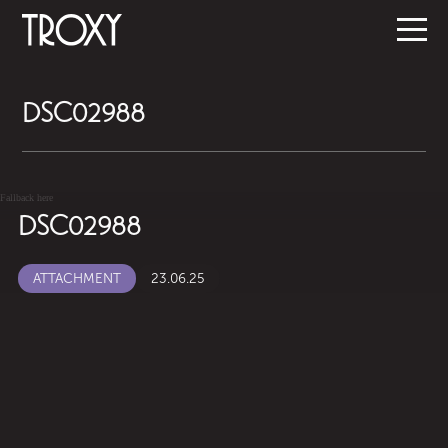
DSC02988
Fallback here
DSC02988
ATTACHMENT
23.06.25