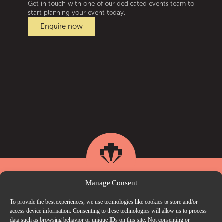
Get in touch with one of our dedicated events team to
start planning your event today.
Enquire now
Manage Consent
To provide the best experiences, we use technologies like cookies to store and/or
access device information. Consenting to these technologies will allow us to process
data such as browsing behavior or unique IDs on this site. Not consenting or