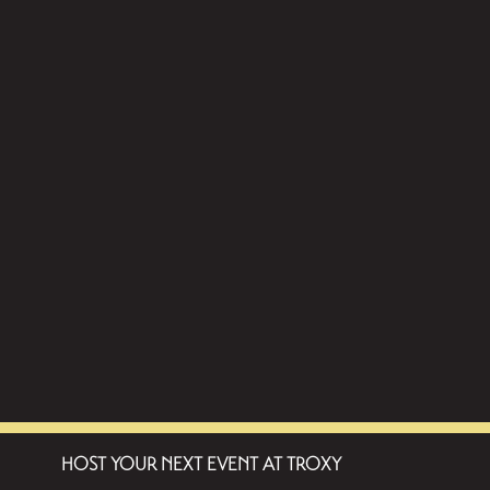
HOST YOUR NEXT EVENT AT TROXY