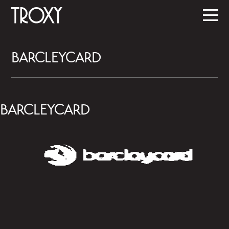
BARCLEYCARD
BARCLEYCARD