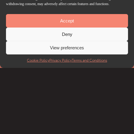
withdrawing consent, may adversely affect certain features and functions.
Accept
EVENTS
Deny
What’s on
Getting to Troxy
View preferences
Accessibility
FAQ
Cookie Policy
Privacy Policy
Terms and Conditions
DISCOVER
Discover Troxy
Our History
Our Blog
Local Attractions
VENUE HIRE
Venue Hire
Case Studies
Venue Spec Sheets