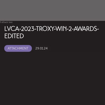
Fallback here
LVCA-2023-TROXY-WIN-2-AWARDS-
EDITED
ATTACHMENT
29.01.24