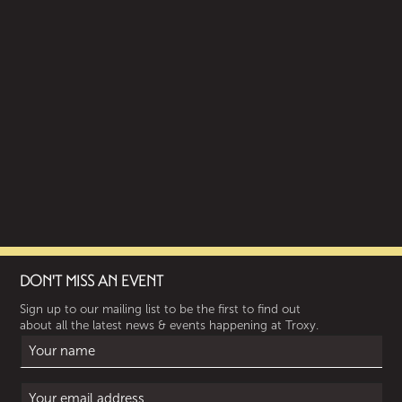
DON'T MISS AN EVENT
Sign up to our mailing list to be the first to find out
about all the latest news & events happening at Troxy.