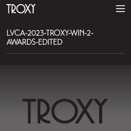
LVCA-2023-TROXY-WIN-2-
AWARDS-EDITED