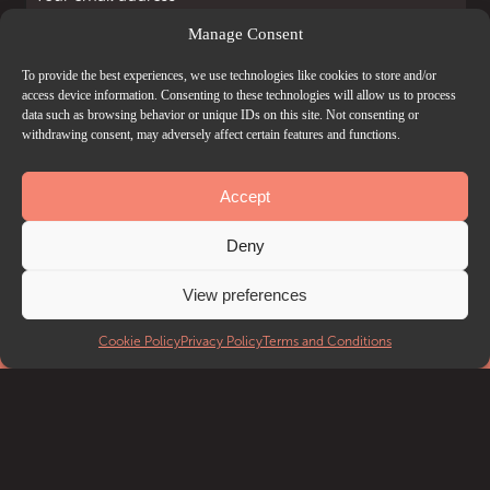
Manage Consent
I accept the
Privacy Policy
and
Terms and Conditions
.
To provide the best experiences, we use technologies like cookies to store and/or
access device information. Consenting to these technologies will allow us to process
data such as browsing behavior or unique IDs on this site. Not consenting or
withdrawing consent, may adversely affect certain features and functions.
Accept
Deny
View preferences
Cookie Policy
Privacy Policy
Terms and Conditions